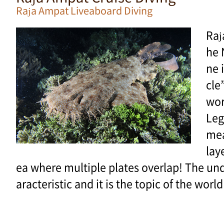
Raja Ampat Liveaboard Diving
Raj
he 
ne 
cle
wor
Leg
mea
lay
ea where multiple plates overlap! The und
aracteristic and it is the topic of the wor