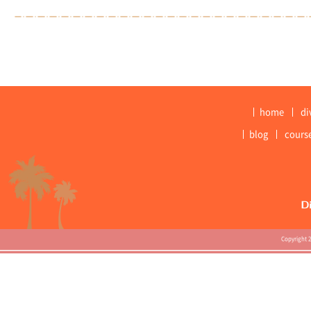
home
di
blog
cours
Copyright 2