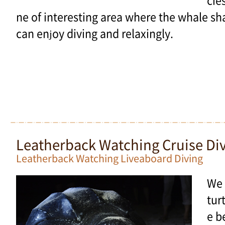
cie
ne of interesting area where the whale sh
can enjoy diving and relaxingly.
Leatherback Watching Cruise Di
Leatherback Watching Liveaboard Diving
We 
tur
e b