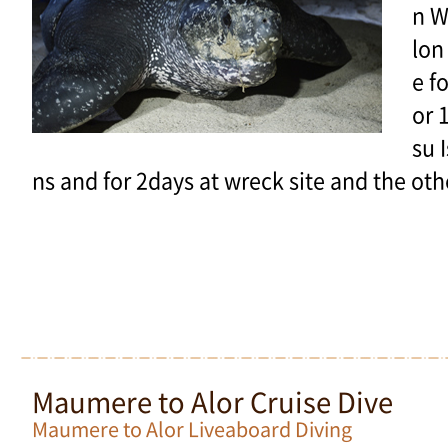
n W
lon
e f
or 
su 
ns and for 2days at wreck site and the oth
Maumere to Alor Cruise Dive
Maumere to Alor Liveaboard Diving