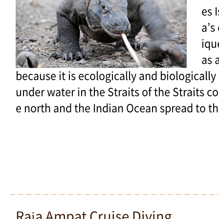
es 
a’s
iqu
as 
because it is ecologically and biologically 
under water in the Straits of the Straits c
e north and the Indian Ocean spread to th
Raja Ampat Cruise Diving