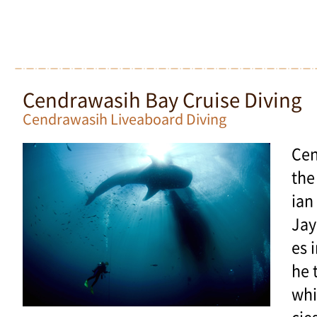
Cendrawasih Bay Cruise Diving
Cendrawasih Liveaboard Diving
Cen
the
ian
Jay
es i
he 
whi