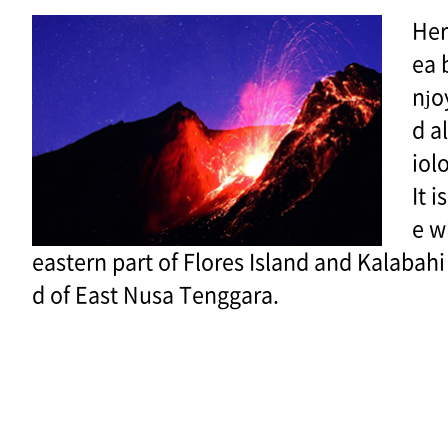
Her
ea 
njo
d a
iolo
It 
e w
eastern part of Flores Island and Kalabahi
d of East Nusa Tenggara.