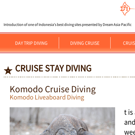
Introduction of one of Indonesia's best diving sites presented by Dream Asia-Pacific
DAY TRIP DIVING
DIVING CRUISE
CRUIS
CRUISE STAY DIVING
Komodo Cruise Diving
Komodo Liveaboard Diving
t i
and
wee