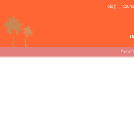
blog
cours
Copyright 2