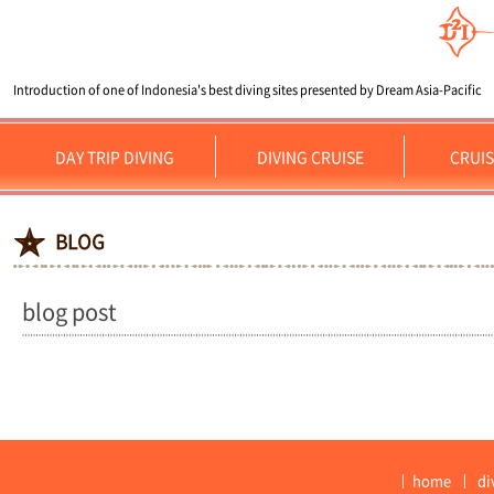
Introduction of one of Indonesia's best diving sites presented by Dream Asia-Pacific
DAY TRIP DIVING
DIVING CRUISE
CRUIS
BLOG
blog post
home
di